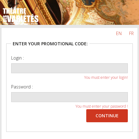
EN
FR
ENTER YOUR PROMOTIONAL CODE:
Login :
You must enter your login!
Password :
You must enter your password !