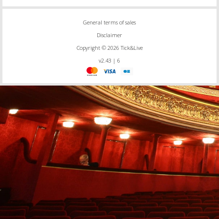
General terms of sales
Disclaimer
Copyright © 2026 Tick&Live
v2.43 | 6