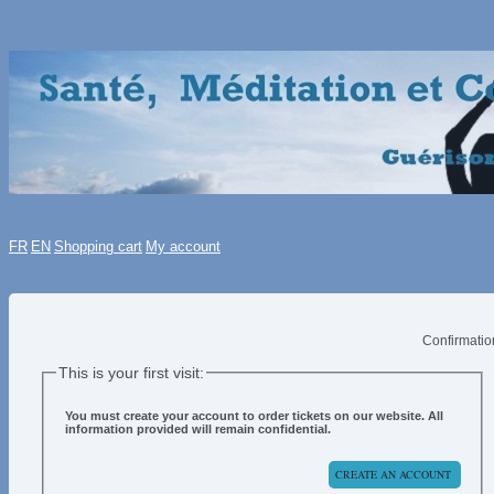
FR
EN
Shopping cart
My account
Confirmatio
This is your first visit:
You must create your account to order tickets on our website.
All
information provided will remain confidential.