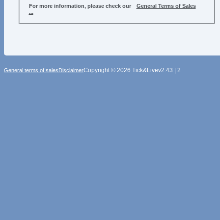
For more information, please check our
General Terms of Sales
...
Copyright © 2026 Tick&Live
v2.43 | 2
General terms of sales
Disclaimer