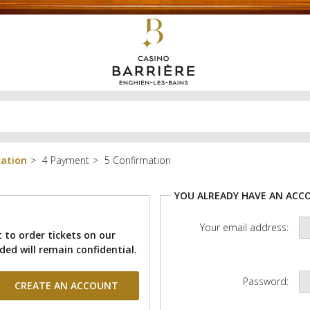
cation
Payment
Confirmation
YOU ALREADY HAVE AN ACC
Your email address:
 to order tickets on our
ded will remain confidential.
Password: