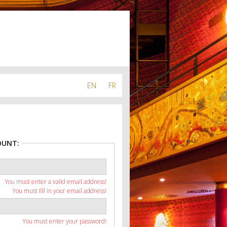
EN
FR
OUNT:
You must enter a valid email address!
You must fill in your email address!
You must enter your password!