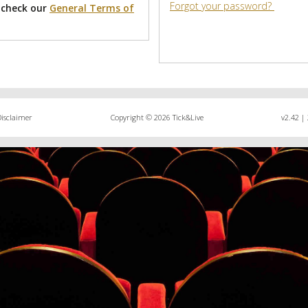
Forgot your password?
 check our
General Terms of
Disclaimer
Copyright © 2026 Tick&Live
v2.42 | 