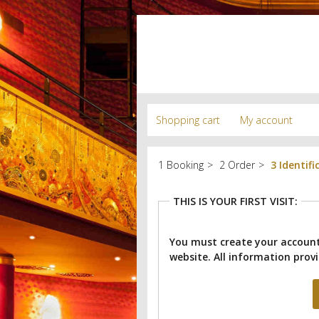
Shopping cart
My account
Booking
Order
Identifi
THIS IS YOUR FIRST VISIT:
You must create your account
website.
All information provi