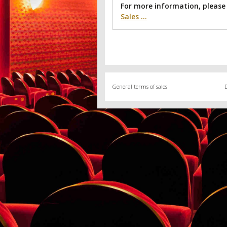
For more information, please
Sales ...
General terms of sales