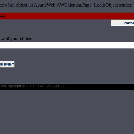
tance of an object. at AparteWeb.AWCalendar.Page_Load(Object sender,
unt
ow of your choice :
Tuesday
Wednesday
Thursday
Friday
Saturday
mer
Copyright © 2018 Tick&Live
v2.41 | 1