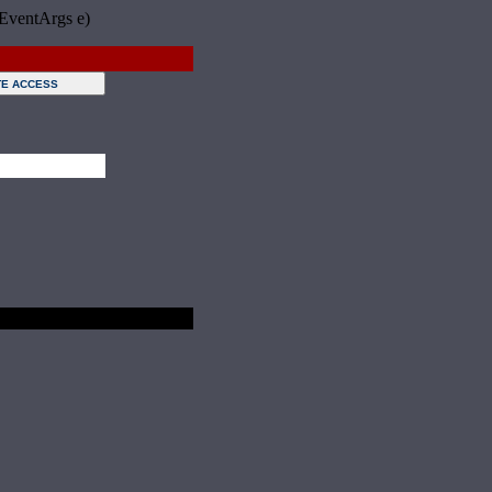
 EventArgs e)
Sunday