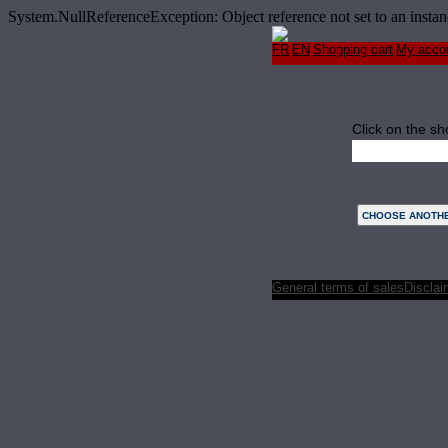
System.NullReferenceException: Object reference not set to an ins
FR
EN
Shopping cart
My acco
Click on the sh
Monday
General terms of sales
Disclai