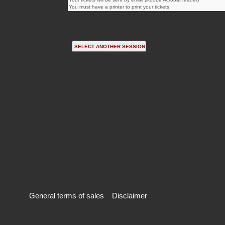
You must have a printer to print your tickets.
General terms of sales
Disclaimer