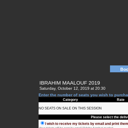
Boo
IBRAHIM MAALOUF 2019
Saturday, October 12, 2019 at 20:30
Enter the number of seats you wish to purcha
Category
Rate
NO SEATS ON SALE ON THIS SESSION
Please select the deli
I wish to receive my tickets by email and print the
Your tickets will be sent by email (Adobe Acrobat reader)