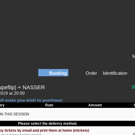
M
Booking
Order
Identification
upeflip) + NASSER
Vi
2019 at 20:00
of seats you wish to purchase:
ory
Rate
Amount
ON THIS SESSION
Please select the delivery method.
my tickets by email and print them at home (etickets)
M
by email (Adobe Acrobat reader)