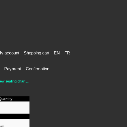
y account
Shopping cart
EN
FR
Payment
Confirmation
ew seating chart ...
Quantity
ore ...