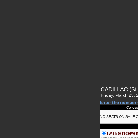
CADILLAC (St
Friday, March 29, 
Enter the number 
Categ
NO SEATS ON SALE 
I wish to receive 
Your tickets will be sent 