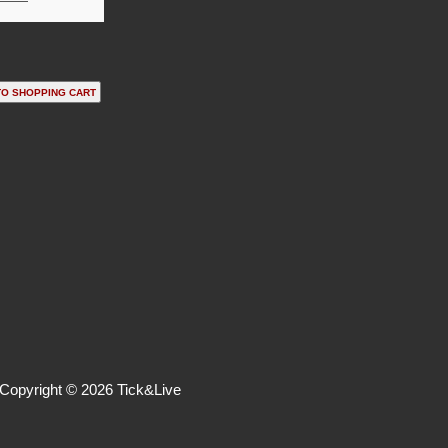
Copyright © 2026 Tick&Live