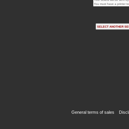
You must have a printer to 
General terms of sales
Discl