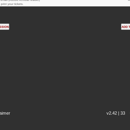
print your tickets.
aimer
v2.42 | 33