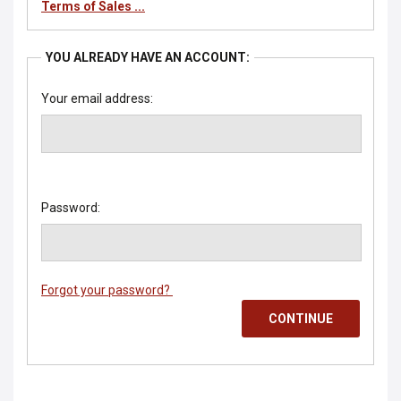
Terms of Sales ...
YOU ALREADY HAVE AN ACCOUNT:
Your email address:
Password:
Forgot your password?