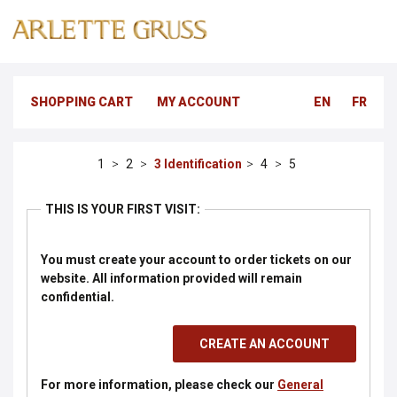
SHOPPING CART
MY ACCOUNT
EN
FR
Identification
THIS IS YOUR FIRST VISIT:
You must create your account to order tickets on our
website.
All information provided will remain
confidential.
For more information, please check our
General